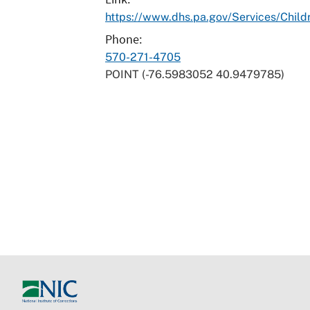
https://www.dhs.pa.gov/Services/Chil
Phone
570-271-4705
POINT (-76.5983052 40.9479785)