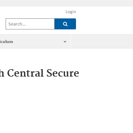
Login
iculum
th Central Secure