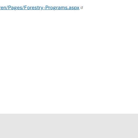
dren/Pages/Forestry-Programs.aspx