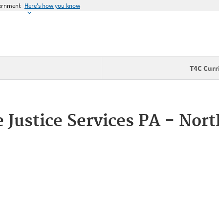
vernment
Here's how you know
T4C Curr
e Justice Services PA - Nor