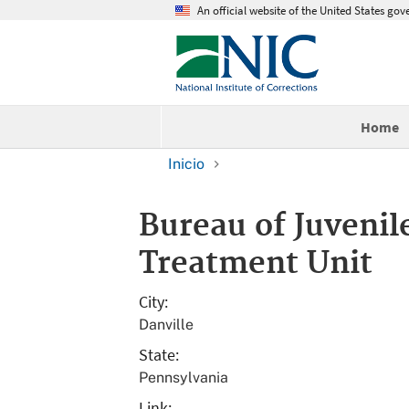
An official website of the United States go
Home
Inicio
Bureau of Juvenil
Treatment Unit
City
Danville
State
Pennsylvania
Link