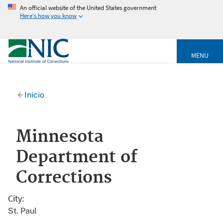
An official website of the United States government
Here's how you know
MENU
Inicio
Minnesota
Department of
Corrections
City
St. Paul