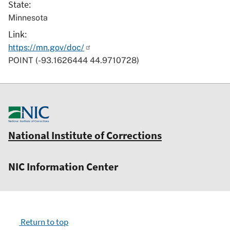
State
Minnesota
Link
https://mn.gov/doc/
POINT (-93.1626444 44.9710728)
National Institute of Corrections
NIC Information Center
Return to top