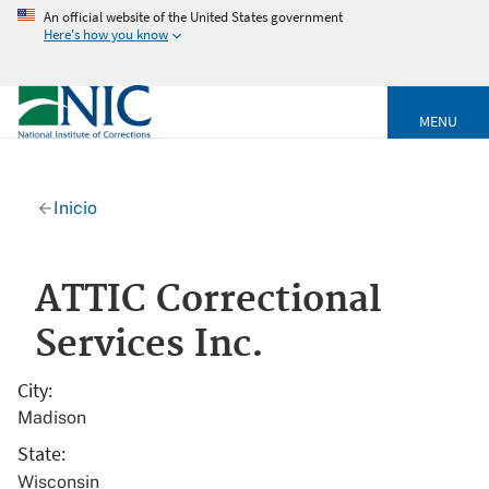
An official website of the United States government
Here's how you know
MENU
Inicio
ATTIC Correctional
Services Inc.
City
Madison
State
Wisconsin