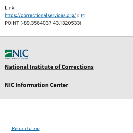
Link
https://correctionalservices.org/
POINT (-89.3564037 43.1320533)
National Institute of Corrections
NIC Information Center
Return to top