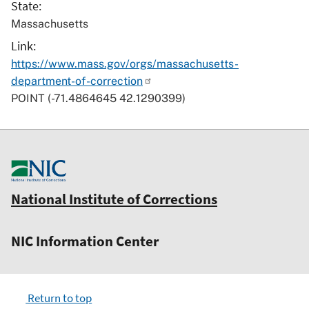
State
Massachusetts
Link
https://www.mass.gov/orgs/massachusetts-
department-of-correction
POINT (-71.4864645 42.1290399)
National Institute of Corrections
NIC Information Center
Return to top