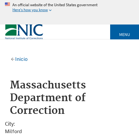
An official website of the United States government
Here's how you know
MENU
Inicio
Massachusetts
Department of
Correction
City
Milford