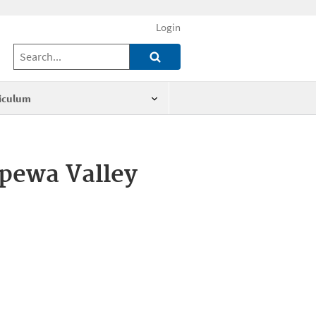
Login
iculum
ppewa Valley