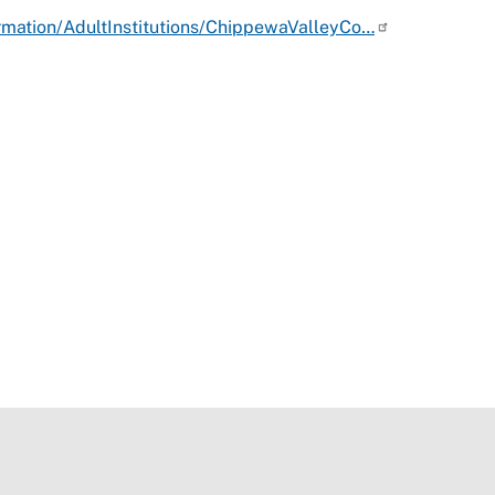
rmation/AdultInstitutions/ChippewaValleyCo…