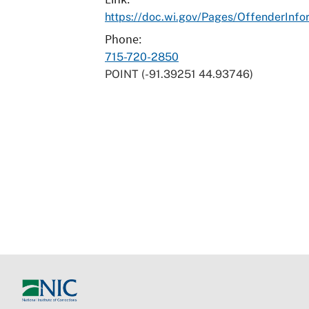
https://doc.wi.gov/Pages/OffenderInfo
Phone
715-720-2850
POINT (-91.39251 44.93746)