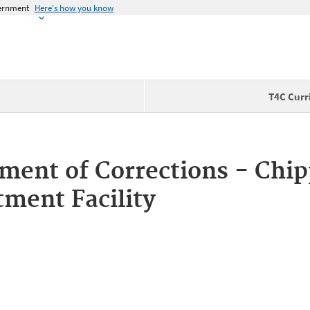
vernment
Here's how you know
T4C Curr
ment of Corrections - Chi
tment Facility