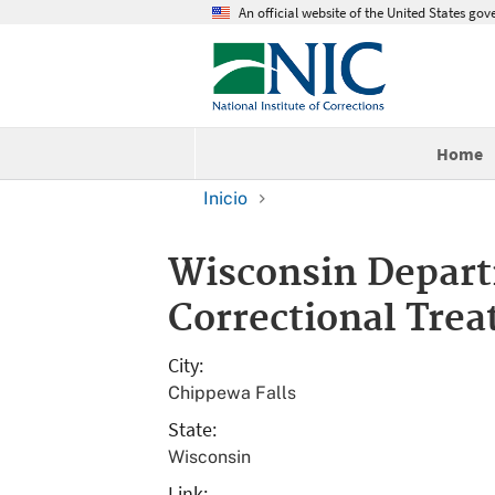
An official website of the United States go
Home
Inicio
Wisconsin Depart
Correctional Trea
City
Chippewa Falls
State
Wisconsin
Link