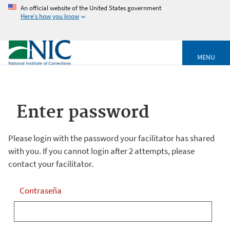
An official website of the United States government
Here's how you know
MENU
Enter password
Please login with the password your facilitator has shared
with you. If you cannot login after 2 attempts, please
contact your facilitator.
Contraseña