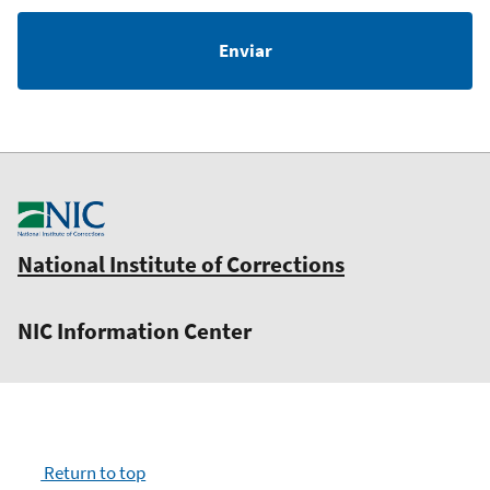
National Institute of Corrections
NIC Information Center
Return to top