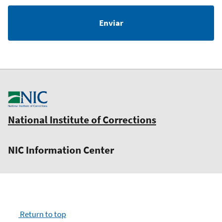
National Institute of Corrections
NIC Information Center
Return to top