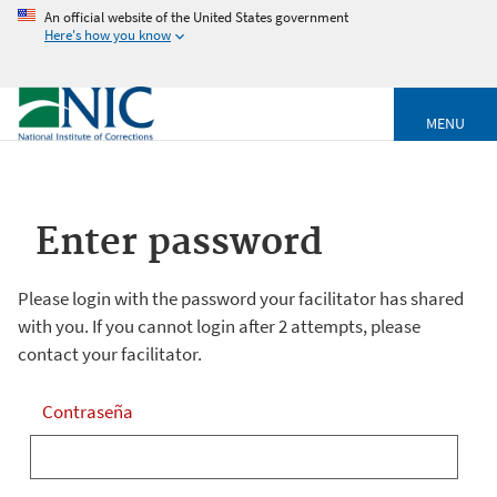
An official website of the United States government
Here's how you know
MENU
Enter password
Please login with the password your facilitator has shared
with you. If you cannot login after 2 attempts, please
contact your facilitator.
Contraseña