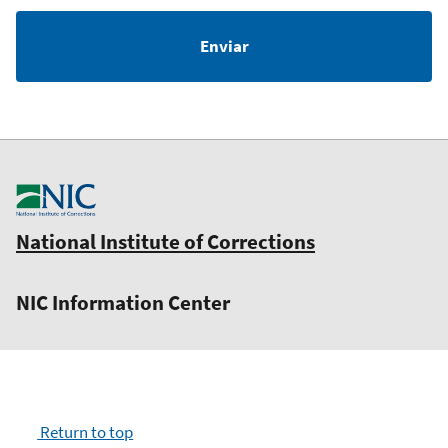
National Institute of Corrections
NIC Information Center
Return to top