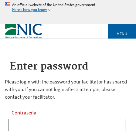
An official website of the United States government
Here's how you know
MENU
Enter password
Please login with the password your facilitator has shared
with you. If you cannot login after 2 attempts, please
contact your facilitator.
Contraseña