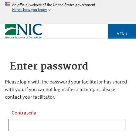
An official website of the United States government
Here's how you know
MENU
Enter password
Please login with the password your facilitator has shared
with you. If you cannot login after 2 attempts, please
contact your facilitator.
Contraseña