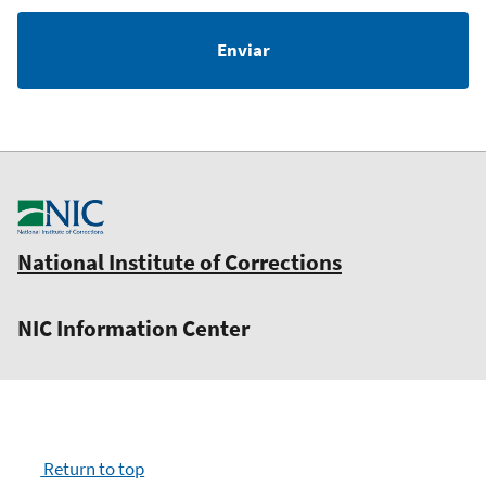
National Institute of Corrections
NIC Information Center
Return to top