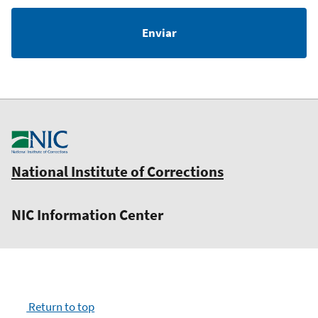
National Institute of Corrections
NIC Information Center
Return to top