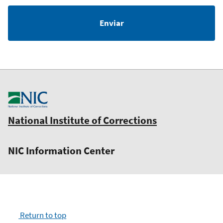
National Institute of Corrections
NIC Information Center
Return to top