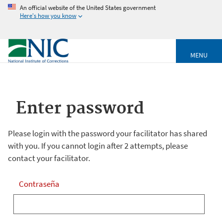
An official website of the United States government
Here's how you know
MENU
Enter password
Please login with the password your facilitator has shared
with you. If you cannot login after 2 attempts, please
contact your facilitator.
Contraseña