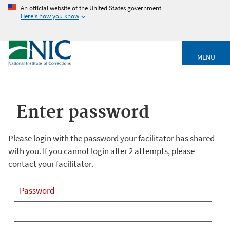
An official website of the United States government
Here's how you know
MENU
Enter password
Please login with the password your facilitator has shared
with you. If you cannot login after 2 attempts, please
contact your facilitator.
Password