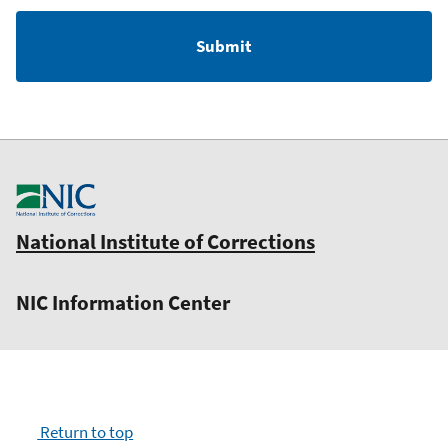
National Institute of Corrections
NIC Information Center
Return to top