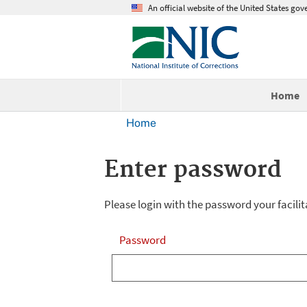
An official website of the United States go
Home
Home
Enter password
Please login with the password your facilit
Password