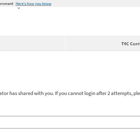
vernment
Here's how you know
T4C Curr
ator has shared with you. If you cannot login after 2 attempts, ple