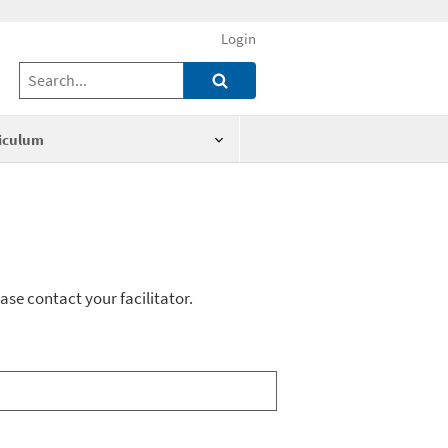
Login
iculum
ase contact your facilitator.