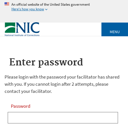
An official website of the United States government
Here's how you know
MENU
Enter password
Please login with the password your facilitator has shared
with you. If you cannot login after 2 attempts, please
contact your facilitator.
Password