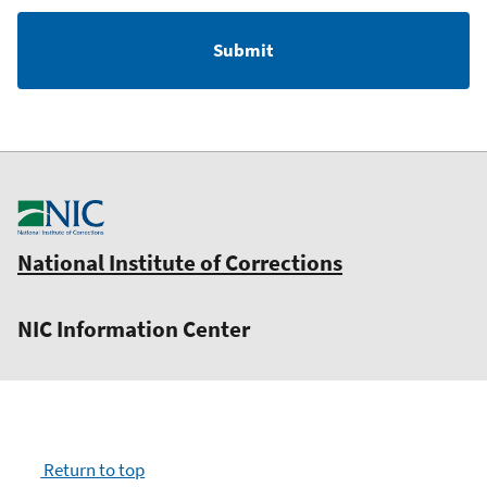
National Institute of Corrections
NIC Information Center
Return to top