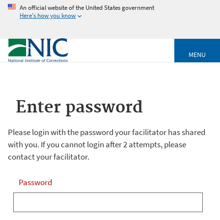
An official website of the United States government
Here's how you know
MENU
Enter password
Please login with the password your facilitator has shared
with you. If you cannot login after 2 attempts, please
contact your facilitator.
Password