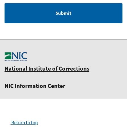
National Institute of Corrections
NIC Information Center
Return to top