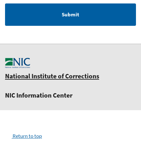
National Institute of Corrections
NIC Information Center
Return to top