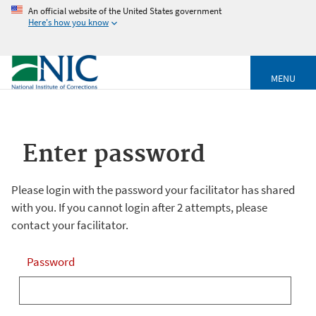
An official website of the United States government
Here's how you know
MENU
Enter password
Please login with the password your facilitator has shared
with you. If you cannot login after 2 attempts, please
contact your facilitator.
Password