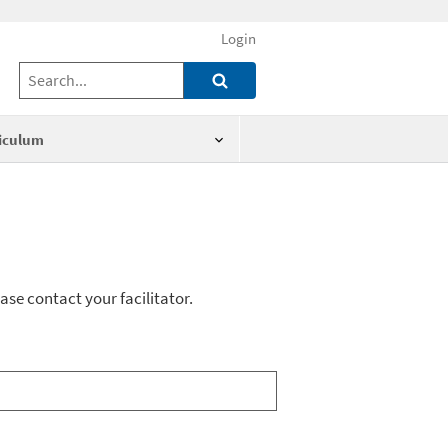
Login
iculum
ase contact your facilitator.