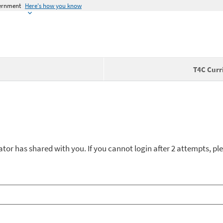
vernment
Here's how you know
T4C Curr
ator has shared with you. If you cannot login after 2 attempts, ple