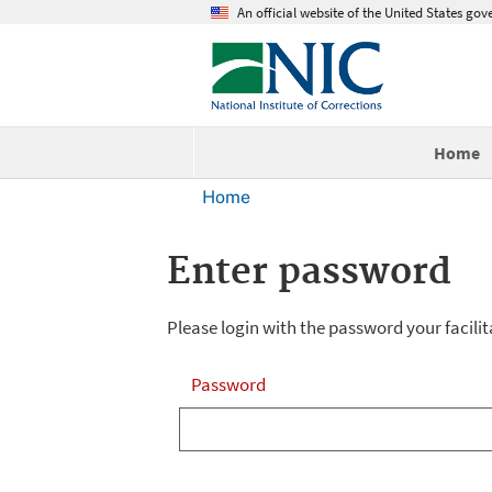
An official website of the United States go
Home
Home
Enter password
Please login with the password your facilit
Password