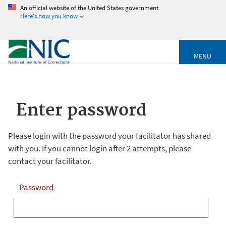
An official website of the United States government
Here's how you know
MENU
Enter password
Please login with the password your facilitator has shared
with you. If you cannot login after 2 attempts, please
contact your facilitator.
Password