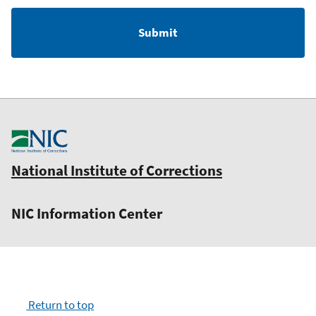
National Institute of Corrections
NIC Information Center
Return to top