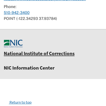
Phone
510-942-3400
POINT (-122.34293 37.93784)
National Institute of Corrections
NIC Information Center
Return to top