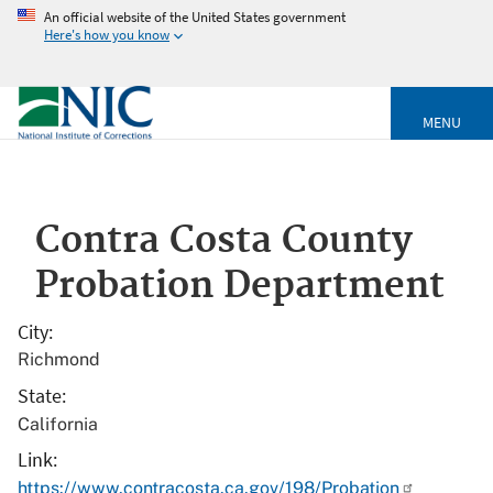
An official website of the United States government
Here's how you know
MENU
Contra Costa County
Probation Department
City
Richmond
State
California
Link
https://www.contracosta.ca.gov/198/Probation