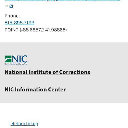
Phone
815-895-7193
POINT (-88.68572 41.98865)
National Institute of Corrections
NIC Information Center
Return to top