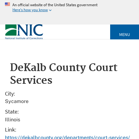
An official website of the United States government
Here's how you know
MENU
DeKalb County Court
Services
City
Sycamore
State
Illinois
Link
https://dekalbcounty.org/departments/court-services/