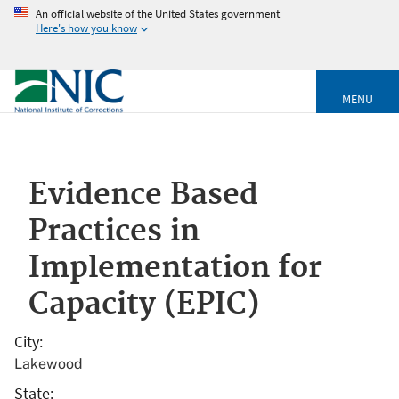
An official website of the United States government
Here's how you know
MENU
Evidence Based
Practices in
Implementation for
Capacity (EPIC)
City
Lakewood
State