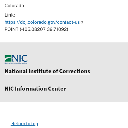
Colorado
Link
https://dcj.colorado.gov/contact-us
POINT (-105.08207 39.71092)
National Institute of Corrections
NIC Information Center
Return to top