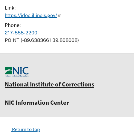
Link
https://idoc.illinois.gov/
Phone
217-558-2200
POINT (-89.6383661 39.808008)
National Institute of Corrections
NIC Information Center
Return to top