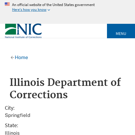
An official website of the United States government
Here's how you know
MENU
Home
Illinois Department of
Corrections
City
Springfield
State
Illinois