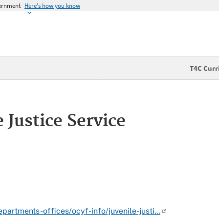
vernment
Here's how you know
T4C Curr
 Justice Service
partments-offices/ocyf-info/juvenile-justi…