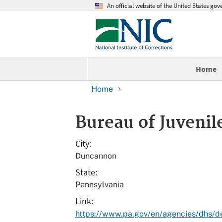
An official website of the United States go
Home
Home
Bureau of Juvenile
City
Duncannon
State
Pennsylvania
Link
https://www.pa.gov/en/agencies/dhs/de