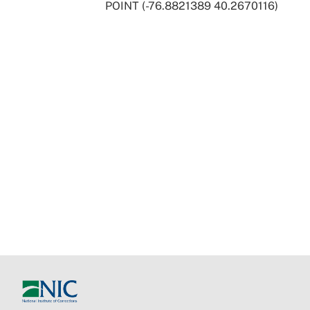
POINT (-76.8821389 40.2670116)