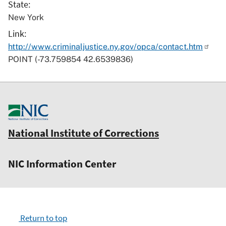
State
New York
Link
http://www.criminaljustice.ny.gov/opca/contact.htm
POINT (-73.759854 42.6539836)
National Institute of Corrections
NIC Information Center
Return to top