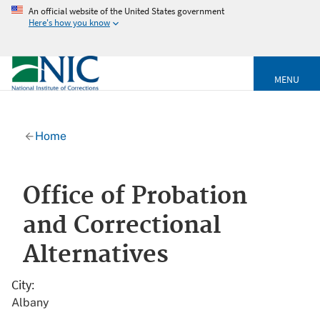
An official website of the United States government
Here's how you know
MENU
Home
Office of Probation
and Correctional
Alternatives
City
Albany