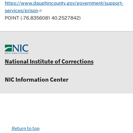
https://www.dauphincounty.gov/government/support-
services/prison
POINT (-76.8356081 40.2527842)
National Institute of Corrections
NIC Information Center
Return to top