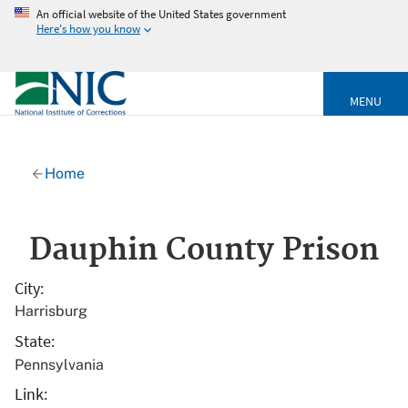
An official website of the United States government
Here's how you know
MENU
Home
Dauphin County Prison
City
Harrisburg
State
Pennsylvania
Link