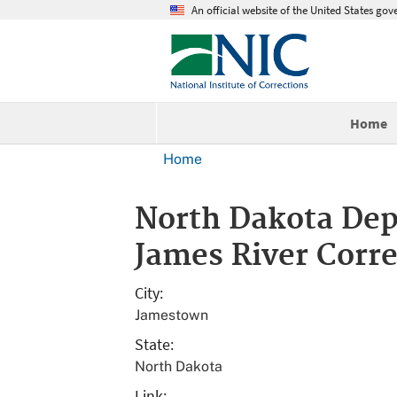
An official website of the United States go
Home
Home
North Dakota Depa
James River Corre
City
Jamestown
State
North Dakota
Link