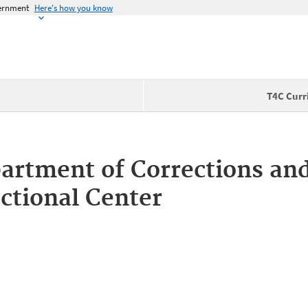
vernment
Here's how you know
T4C Curr
rtment of Corrections and
ctional Center