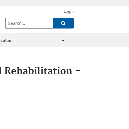
Login
iculum
 Rehabilitation -