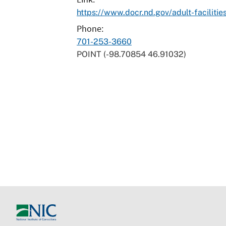
https://www.docr.nd.gov/adult-facilitie
Phone
701-253-3660
POINT (-98.70854 46.91032)