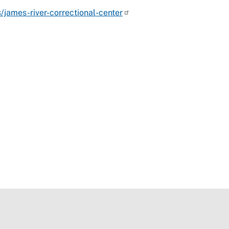
s/james-river-correctional-center