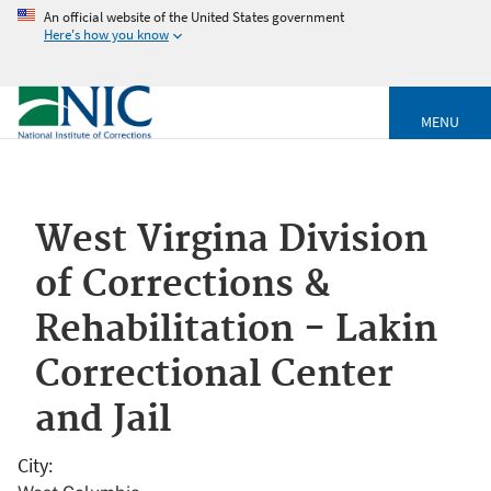
An official website of the United States government
Here's how you know
MENU
West Virgina Division
of Corrections &
Rehabilitation - Lakin
Correctional Center
and Jail
City