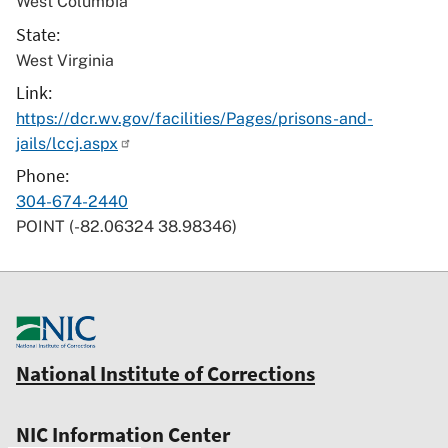
West Columbia
State
West Virginia
Link
https://dcr.wv.gov/facilities/Pages/prisons-and-
jails/lccj.aspx
Phone
304-674-2440
POINT (-82.06324 38.98346)
National Institute of Corrections
NIC Information Center