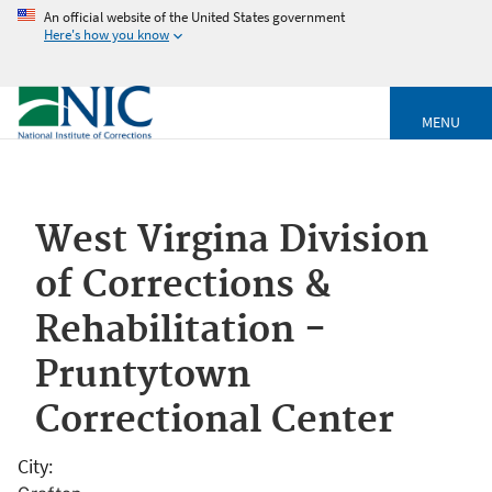
An official website of the United States government
Here's how you know
MENU
West Virgina Division
of Corrections &
Rehabilitation -
Pruntytown
Correctional Center
City